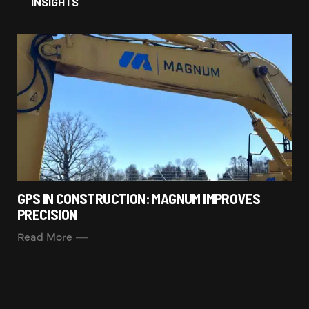
INSIGHTS
GPS IN CONSTRUCTION: MAGNUM IMPROVES
PRECISION
Read More