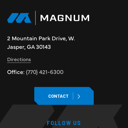
2 Mountain Park Drive, W.
Jasper, GA 30143
Directions
Office:
(770) 421-6300
CONTACT
FOLLOW US