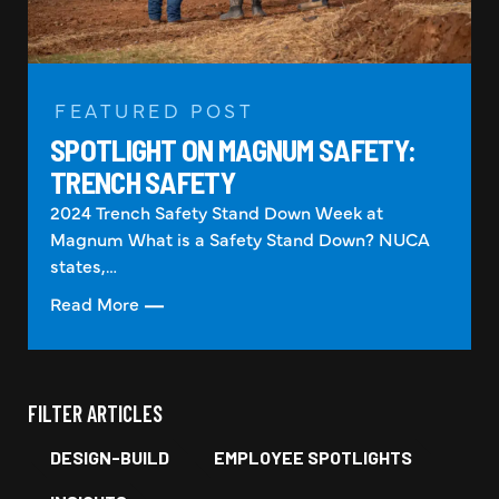
FEATURED POST
SPOTLIGHT ON MAGNUM SAFETY:
TRENCH SAFETY
2024 Trench Safety Stand Down Week at
Magnum What is a Safety Stand Down? NUCA
states,…
Read More
FILTER ARTICLES
DESIGN-BUILD
EMPLOYEE SPOTLIGHTS