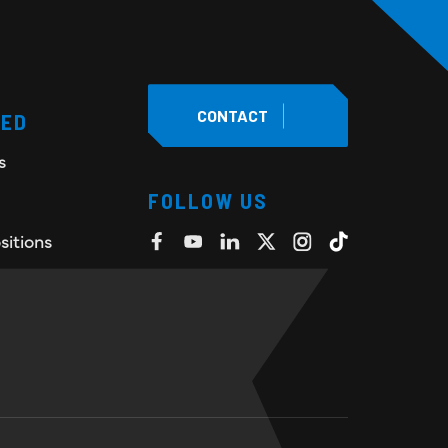
CONTACT
TED
s
FOLLOW US
sitions