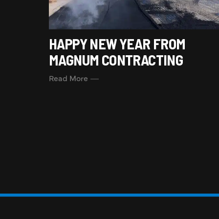
HAPPY NEW YEAR FROM
MAGNUM CONTRACTING
Read More