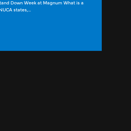
Stand Down Week at Magnum What is a
NUCA states,…