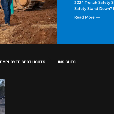
2024 Trench Safety 
Safety Stand Down? 
Read More
EMPLOYEE SPOTLIGHTS
INSIGHTS