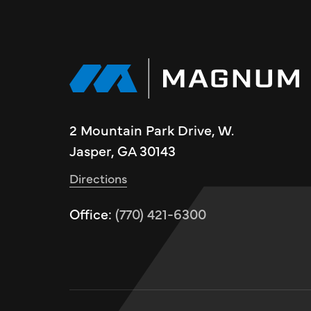
2 Mountain Park Drive, W.
Jasper, GA 30143
Directions
Office:
(770) 421-6300