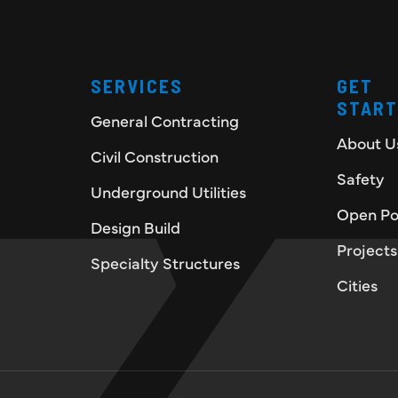
SERVICES
GET
STAR
General Contracting
About U
Civil Construction
Safety
Underground Utilities
Open Po
Design Build
Projects
Specialty Structures
Cities