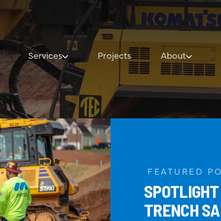
Services
Projects
About
Our Services
About
General Contracting
Our History
Civil Construction
Core Values
Underground Utilities
Leadership
Design-Build
FEATURED P
SPOTLIGHT
Specialty Structures
TRENCH SA