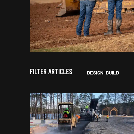
FILTER ARTICLES
DESIGN-BUILD