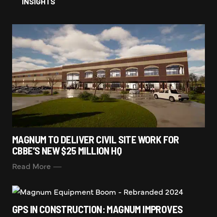
INSIGHTS
MAGNUM TO DELIVER CIVIL SITE WORK FOR
CBBE’S NEW $25 MILLION HQ
Read More
GPS IN CONSTRUCTION: MAGNUM IMPROVES