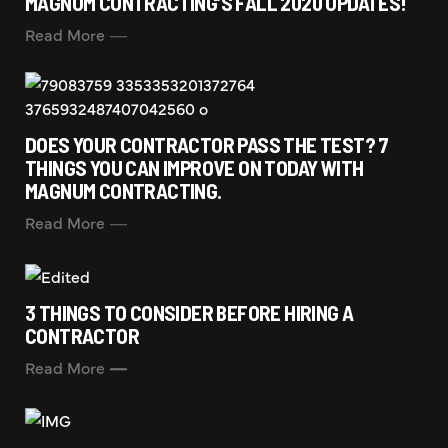
MAGNUM CONTRACTING’S FALL 2020 UPDATES!
Read More
DOES YOUR CONTRACTOR PASS THE TEST? 7
THINGS YOU CAN IMPROVE ON TODAY WITH
MAGNUM CONTRACTING.
Read More
3 THINGS TO CONSIDER BEFORE HIRING A
CONTRACTOR
Read More