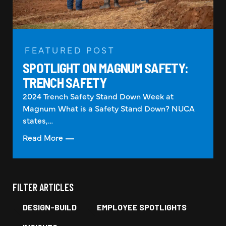
FEATURED POST
SPOTLIGHT ON MAGNUM SAFETY:
TRENCH SAFETY
2024 Trench Safety Stand Down Week at
Magnum What is a Safety Stand Down? NUCA
states,…
Read More
FILTER ARTICLES
DESIGN-BUILD
EMPLOYEE SPOTLIGHTS