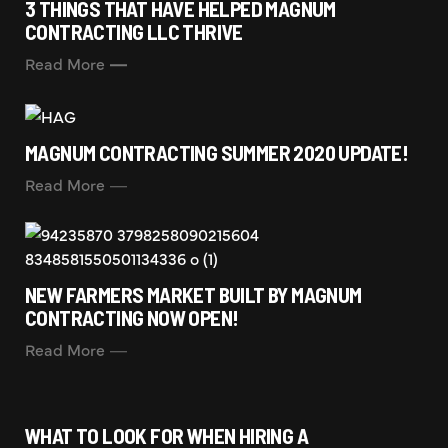
3 THINGS THAT HAVE HELPED MAGNUM
CONTRACTING LLC THRIVE
Read More
MAGNUM CONTRACTING SUMMER 2020 UPDATE!
Read More
NEW FARMERS MARKET BUILT BY MAGNUM
CONTRACTING NOW OPEN!
Read More
WHAT TO LOOK FOR WHEN HIRING A