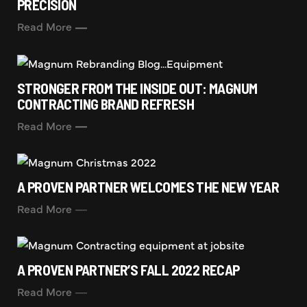
PRECISION
Read More
STRONGER FROM THE INSIDE OUT: MAGNUM
CONTRACTING BRAND REFRESH
Read More
A PROVEN PARTNER WELCOMES THE NEW YEAR
Read More
A PROVEN PARTNER’S FALL 2022 RECAP
Read More