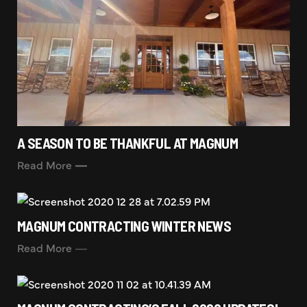
A SEASON TO BE THANKFUL AT MAGNUM
Read More
MAGNUM CONTRACTING WINTER NEWS
Read More