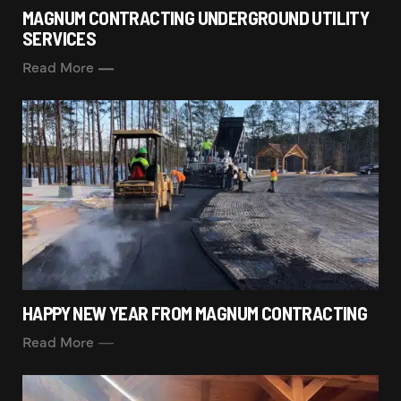
MAGNUM CONTRACTING UNDERGROUND UTILITY
SERVICES
Read More
HAPPY NEW YEAR FROM MAGNUM CONTRACTING
Read More