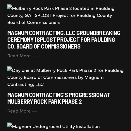
MAGNUM CONTRACTING, LLC GROUNDBREAKING
CEREMONY | SPLOST PROJECT FOR PAULDING
CO. BOARD OF COMMISSIONERS
Read More
MAGNUM CONTRACTING’S PROGRESSION AT
MULBERRY ROCK PARK PHASE 2
Read More