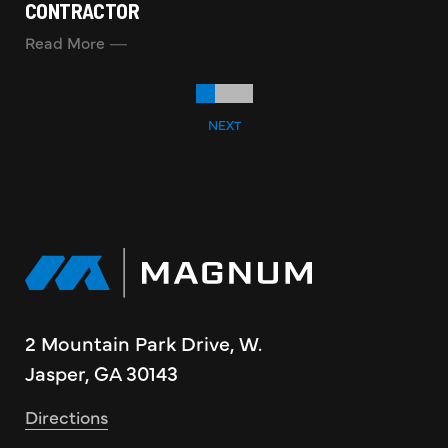
CONTRACTOR
Read More
NEXT
2 Mountain Park Drive, W.
Jasper, GA 30143
Directions