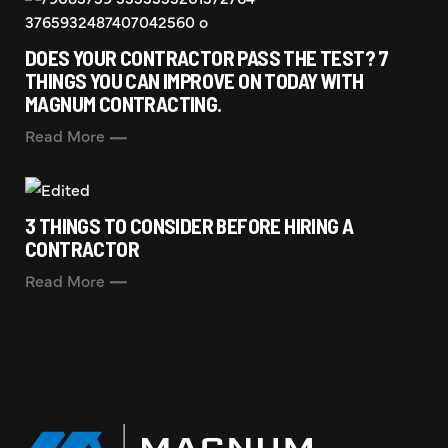
DOES YOUR CONTRACTOR PASS THE TEST? 7
THINGS YOU CAN IMPROVE ON TODAY WITH
MAGNUM CONTRACTING.
Read More
3 THINGS TO CONSIDER BEFORE HIRING A
CONTRACTOR
Read More