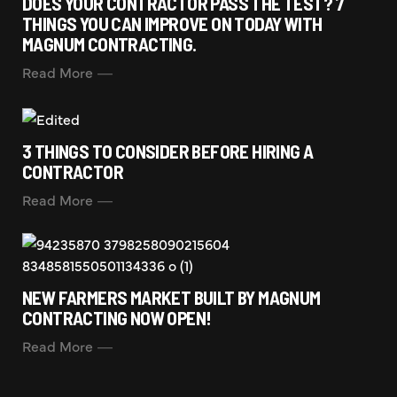
DOES YOUR CONTRACTOR PASS THE TEST? 7
THINGS YOU CAN IMPROVE ON TODAY WITH
MAGNUM CONTRACTING.
Read More
3 THINGS TO CONSIDER BEFORE HIRING A
CONTRACTOR
Read More
NEW FARMERS MARKET BUILT BY MAGNUM
CONTRACTING NOW OPEN!
Read More