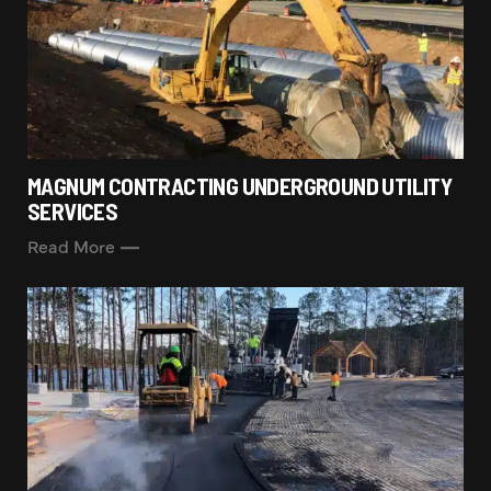
MAGNUM CONTRACTING UNDERGROUND UTILITY
SERVICES
Read More