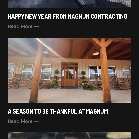
HAPPY NEW YEAR FROM MAGNUM CONTRACTING
Read More
A SEASON TO BE THANKFUL AT MAGNUM
Read More