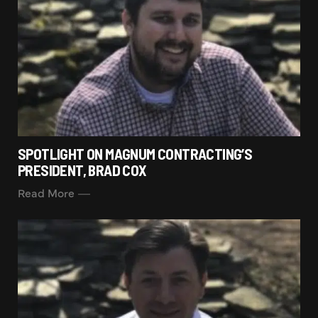
SPOTLIGHT ON MAGNUM CONTRACTING’S
PRESIDENT, BRAD COX
Read More