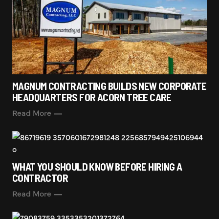
MAGNUM CONTRACTING BUILDS NEW CORPORATE
HEADQUARTERS FOR ACORN TREE CARE
Read More
WHAT YOU SHOULD KNOW BEFORE HIRING A
CONTRACTOR
Read More