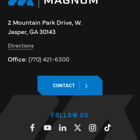
2 Mountain Park Drive, W.
Jasper, GA 30143
Directions
Office:
(770) 421-6300
CONTACT
FOLLOW US