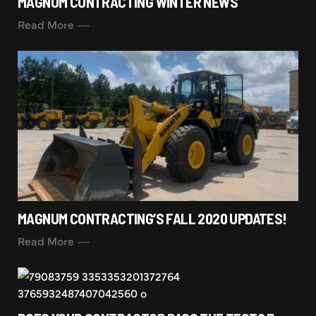
MAGNUM CONTRACTING WINTER NEWS
Read More
MAGNUM CONTRACTING’S FALL 2020 UPDATES!
Read More