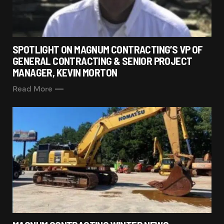
SPOTLIGHT ON MAGNUM CONTRACTING’S VP OF
GENERAL CONTRACTING & SENIOR PROJECT
MANAGER, KEVIN MORTON
Read More