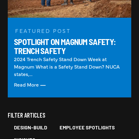
FEATURED POST
SPOTLIGHT ON MAGNUM SAFETY:
TRENCH SAFETY
2024 Trench Safety Stand Down Week at
Magnum What is a Safety Stand Down? NUCA
states,…
Read More
FILTER ARTICLES
DESIGN-BUILD
EMPLOYEE SPOTLIGHTS