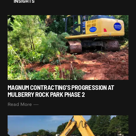
INSIGHTS
MAGNUM CONTRACTING’S PROGRESSION AT
MULBERRY ROCK PARK PHASE 2
Read More