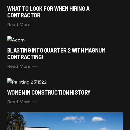
WHAT TO LOOK FOR WHEN HIRING A
CONTRACTOR
Read More
BLASTING INTO QUARTER 2 WITH MAGNUM
CONTRACTING!
Read More
WOMEN IN CONSTRUCTION HISTORY
Read More