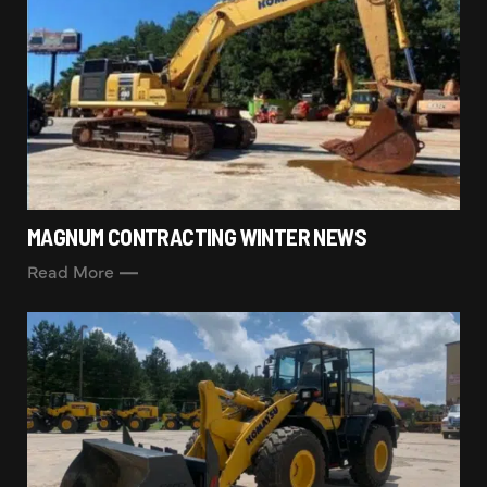
MAGNUM CONTRACTING WINTER NEWS
Read More