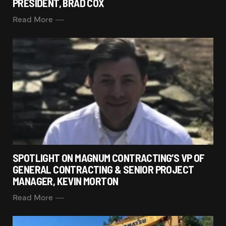
PRESIDENT, BRAD COX
Read More
SPOTLIGHT ON MAGNUM CONTRACTING’S VP OF
GENERAL CONTRACTING & SENIOR PROJECT
MANAGER, KEVIN MORTON
Read More