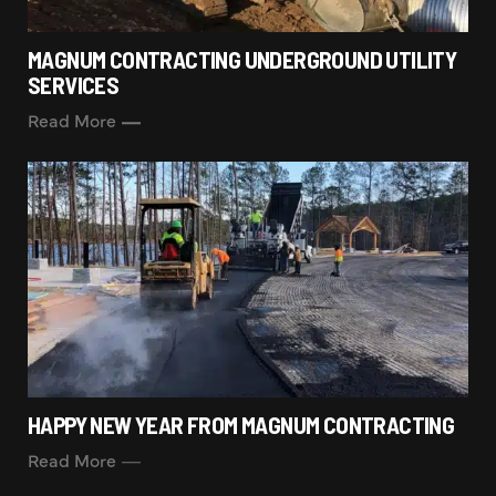
MAGNUM CONTRACTING UNDERGROUND UTILITY
SERVICES
Read More
HAPPY NEW YEAR FROM MAGNUM CONTRACTING
Read More