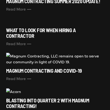
MAGNUM CONTRACTING SUMMER 2020 UPDATE!
Read More
WHAT TO LOOK FOR WHEN HIRING A
CONTRACTOR
Read More
MAGNUM CONTRACTING AND COVID-19
Read More
BLASTING INTO QUARTER 2 WITH MAGNUM
CONTRACTING!