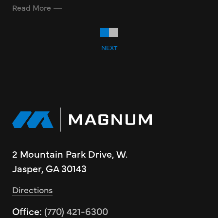
Read More
NEXT
2 Mountain Park Drive, W.
Jasper, GA 30143
Directions
Office:
(770) 421-6300