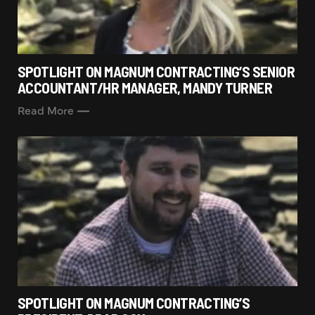
SPOTLIGHT ON MAGNUM CONTRACTING’S SENIOR
ACCOUNTANT/HR MANAGER, MANDY TURNER
Read More
SPOTLIGHT ON MAGNUM CONTRACTING’S