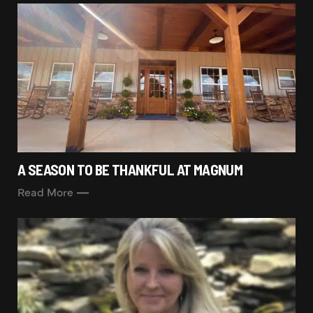
A SEASON TO BE THANKFUL AT MAGNUM
Read More