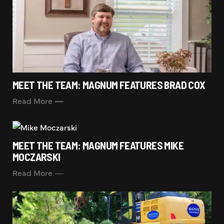
MEET THE TEAM: MAGNUM FEATURES BRAD COX
Read More
MEET THE TEAM: MAGNUM FEATURES MIKE
MOCZARSKI
Read More