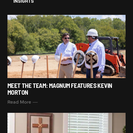
INSIGHTS
MEET THE TEAM: MAGNUM FEATURES KEVIN
MORTON
Read More