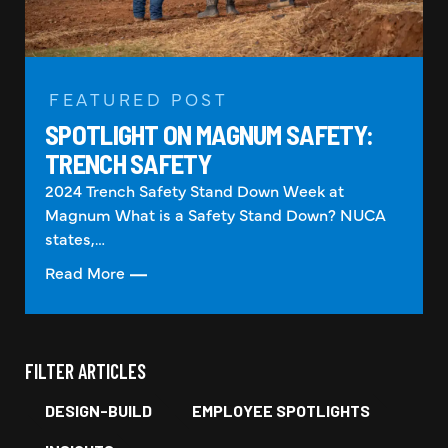
FEATURED POST
SPOTLIGHT ON MAGNUM SAFETY:
TRENCH SAFETY
2024 Trench Safety Stand Down Week at
Magnum What is a Safety Stand Down? NUCA
states,…
Read More
FILTER ARTICLES
DESIGN-BUILD
EMPLOYEE SPOTLIGHTS