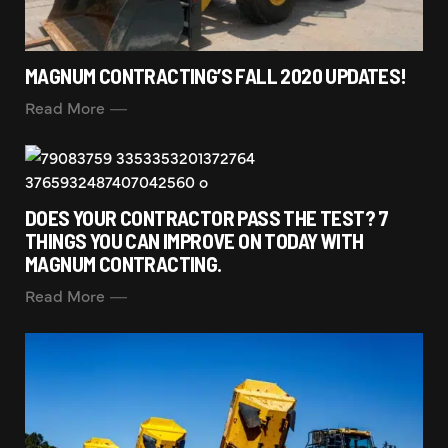
MAGNUM CONTRACTING’S FALL 2020 UPDATES!
Read More
DOES YOUR CONTRACTOR PASS THE TEST? 7
THINGS YOU CAN IMPROVE ON TODAY WITH
MAGNUM CONTRACTING.
Read More