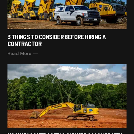
3 THINGS TO CONSIDER BEFORE HIRING A
CONTRACTOR
Read More