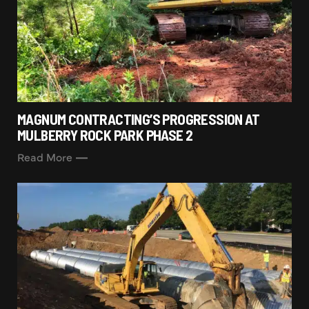
MAGNUM CONTRACTING’S PROGRESSION AT
MULBERRY ROCK PARK PHASE 2
Read More